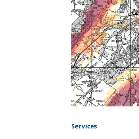
Services