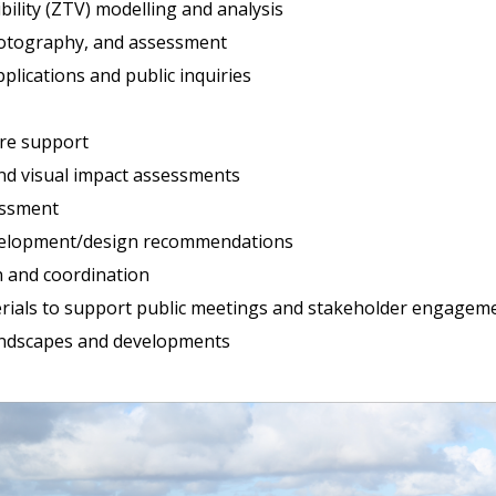
bility (ZTV) modelling and analysis
hotography, and assessment
plications and public inquiries
ure support
nd visual impact assessments
essment
evelopment/design recommendations
n and coordination
terials to support public meetings and stakeholder engagem
andscapes and developments