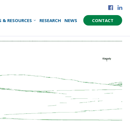
S & RESOURCES
RESEARCH
NEWS
CONTACT