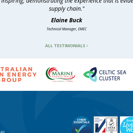
inspiring; demonstrating the experience that is evid
supply chain."
Elaine Buck
Technical Manager, EMEC
ALL TESTIMONIALS
Map