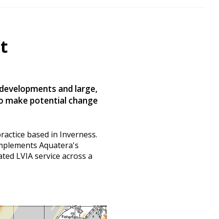
t
 developments and large,
to make potential change
practice based in Inverness.
omplements Aquatera's
ated LVIA service across a