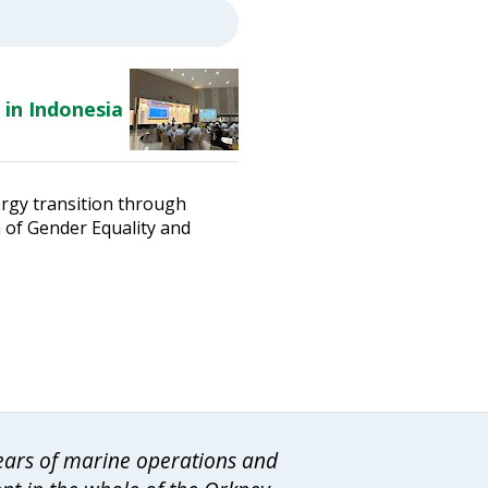
 in Indonesia
ergy transition through
n of Gender Equality and
years of marine operations and