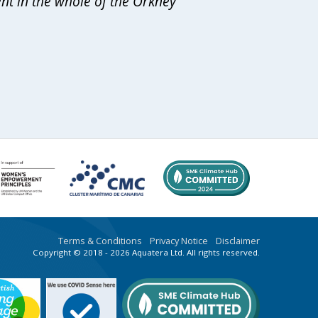
ent in the whole of the Orkney
Terms & Conditions
Privacy Notice
Disclaimer
Copyright © 2018 - 2026 Aquatera Ltd. All rights reserved.