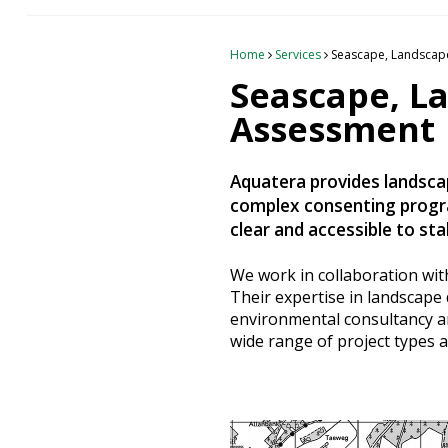
Heritage Management
Home
Services
Seascape, Landscape
Community, Society and Public Sector
Seascape, L
Assessment
Aquatera provides landscap
complex consenting progra
clear and accessible to st
We work in collaboration wi
Their expertise in landscap
environmental consultancy and
wide range of project types a