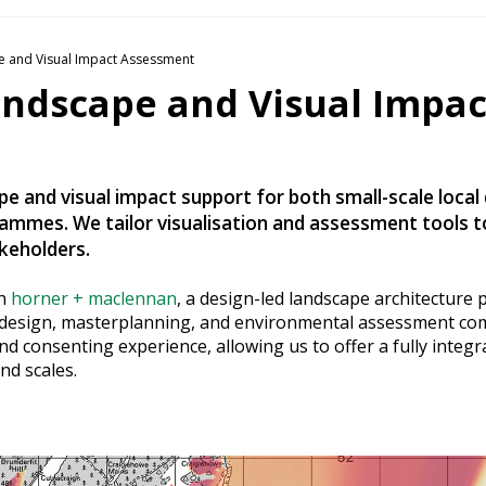
 and Visual Impact Assessment
andscape and Visual Impac
e and visual impact support for both small-scale local
mmes. We tailor visualisation and assessment tools 
akeholders.
th
horner + maclennan
, a design-led landscape architecture 
e design, masterplanning, and environmental assessment c
 consenting experience, allowing us to offer a fully integr
nd scales.