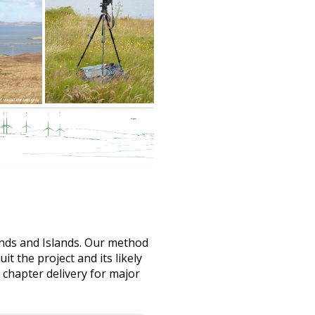
ands and Islands. Our method
t the project and its likely
 chapter delivery for major