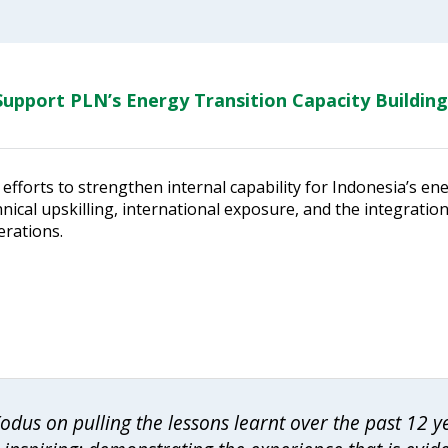
upport PLN’s Energy Transition Capacity Building
efforts to strengthen internal capability for Indonesia’s en
ical upskilling, international exposure, and the integratio
erations.
dus on pulling the lessons learnt over the past 12 