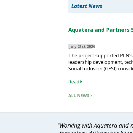
Latest News
Aquatera and Partners S
July 21st 2026
The project supported PLN’s 
leadership development, techn
Social Inclusion (GESI) consid
Read
ALL NEWS
"Working with Aquatera and Xo