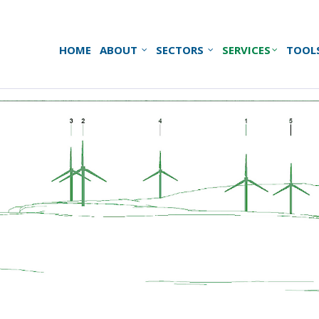
HOME
ABOUT
SECTORS
SERVICES
TOOL