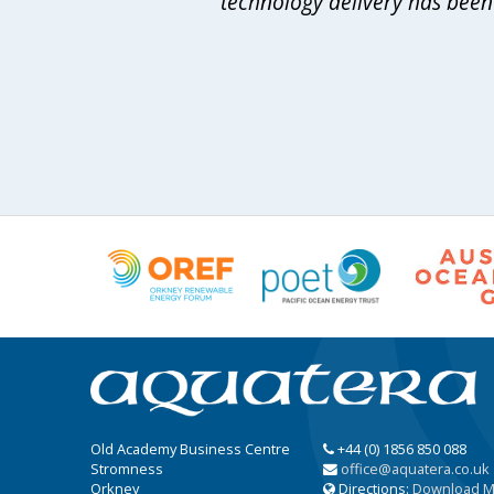
technology delivery has been 
Old Academy Business Centre
+44 (0) 1856 850 088
Stromness
office@aquatera.co.uk
Orkney
Directions:
Download 