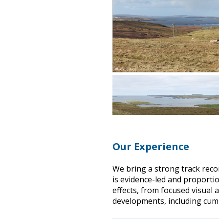
Our Experience
We bring a strong track reco
is evidence-led and proportio
effects, from focused visual 
developments, including cum