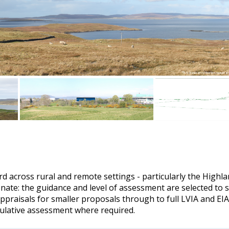
rd across rural and remote settings - particularly the Highl
nate: the guidance and level of assessment are selected to sui
appraisals for smaller proposals through to full LVIA and EIA
ulative assessment where required.