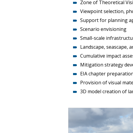
Zone of Theoretical Visi
Viewpoint selection, p
Support for planning ap
Scenario envisioning
Small-scale infrastruct
Landscape, seascape, a
Cumulative impact ass
Mitigation strategy d
EIA chapter preparatio
Provision of visual ma
3D model creation of l