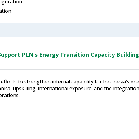
figuration
ation
upport PLN’s Energy Transition Capacity Building
efforts to strengthen internal capability for Indonesia’s en
ical upskilling, international exposure, and the integratio
erations.