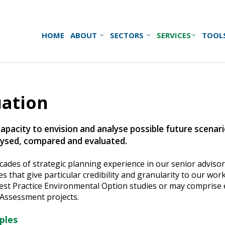
HOME
ABOUT
SECTORS
SERVICES
TOOL
uation
capacity to envision and analyse possible future scenar
alysed, compared and evaluated.
ecades of strategic planning experience in our senior advis
that give particular credibility and granularity to our wor
st Practice Environmental Option studies or may comprise e
Assessment projects.
ples