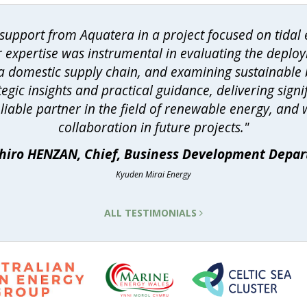
upport from Aquatera in a project focused on tidal e
r expertise was instrumental in evaluating the deploy
h a domestic supply chain, and examining sustainable
egic insights and practical guidance, delivering sign
eliable partner in the field of renewable energy, and
collaboration in future projects."
hiro HENZAN, Chief, Business Development Depa
Kyuden Mirai Energy
ALL TESTIMONIALS