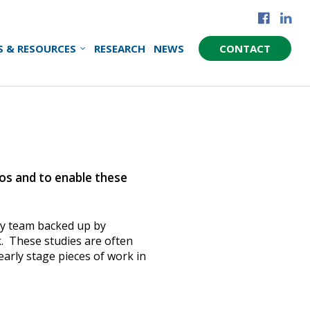
S & RESOURCES
RESEARCH
NEWS
CONTACT
ios and to enable these
ory team backed up by
k. These studies are often
arly stage pieces of work in