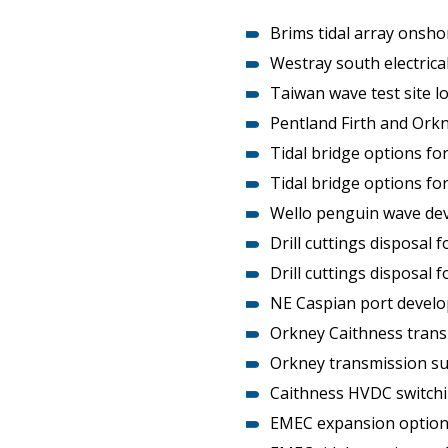
Heritage Management
Brims tidal array onsho
Westray south electrica
Community, Society and Public Sector
Taiwan wave test site l
Pentland Firth and Ork
Tidal bridge options fo
Tidal bridge options fo
Wello penguin wave dev
Drill cuttings disposal 
Drill cuttings disposal f
NE Caspian port develo
Orkney Caithness trans
Orkney transmission su
Caithness HVDC switch
EMEC expansion option