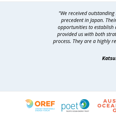
"We received outstanding s
precedent in Japan. Thei
opportunities to establis
provided us with both strat
process. They are a highly r
Katsu