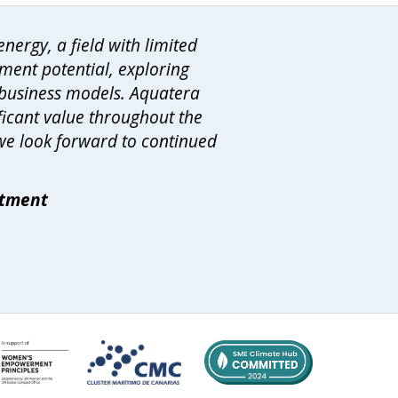
nergy, a field with limited
ment potential, exploring
 business models. Aquatera
ificant value throughout the
 we look forward to continued
rtment