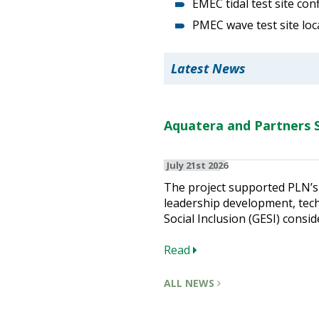
EMEC tidal test site con
PMEC wave test site loc
Latest News
Aquatera and Partners S
July 21st 2026
The project supported PLN’s 
leadership development, techn
Social Inclusion (GESI) consid
Read
ALL NEWS