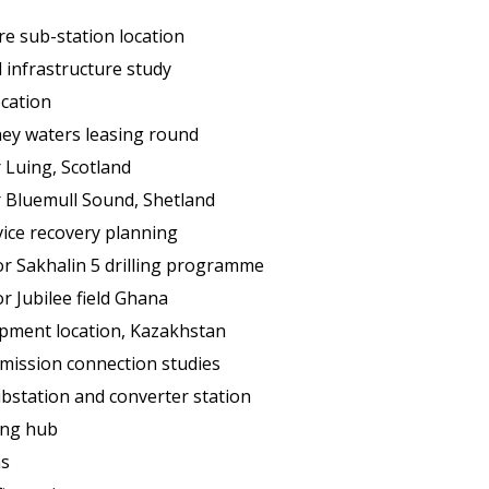
re sub-station location
l infrastructure study
ocation
ney waters leasing round
r Luing, Scotland
r Bluemull Sound, Shetland
ice recovery planning
for Sakhalin 5 drilling programme
or Jubilee field Ghana
pment location, Kazakhstan
mission connection studies
bstation and converter station
ing hub
s