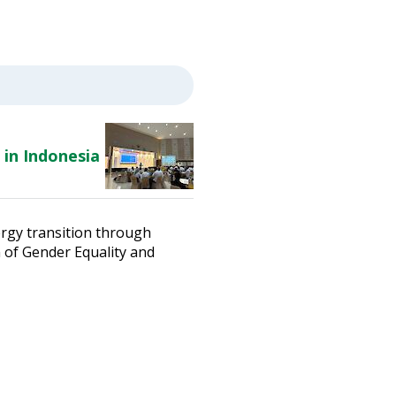
 in Indonesia
ergy transition through
n of Gender Equality and