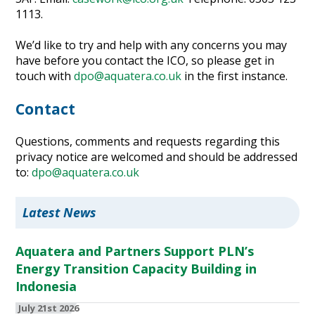
1113.
We’d like to try and help with any concerns you may
have before you contact the ICO, so please get in
touch with
dpo@aquatera.co.uk
in the first instance.
Contact
Questions, comments and requests regarding this
privacy notice are welcomed and should be addressed
to:
dpo@aquatera.co.uk
Latest News
Aquatera and Partners Support PLN’s
Energy Transition Capacity Building in
Indonesia
July 21st 2026