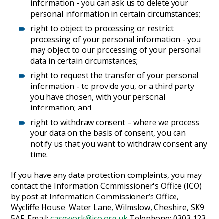
information - you can ask us to delete your
personal information in certain circumstances;
right to object to processing or restrict
processing of your personal information - you
may object to our processing of your personal
data in certain circumstances;
right to request the transfer of your personal
information - to provide you, or a third party
you have chosen, with your personal
information; and
right to withdraw consent – where we process
your data on the basis of consent, you can
notify us that you want to withdraw consent any
time.
If you have any data protection complaints, you may
contact the Information Commissioner's Office (ICO)
by post at Information Commissioner’s Office,
Wycliffe House, Water Lane, Wilmslow, Cheshire, SK9
5AF. Email:
casework@ico.org.uk
Telephone: 0303 123