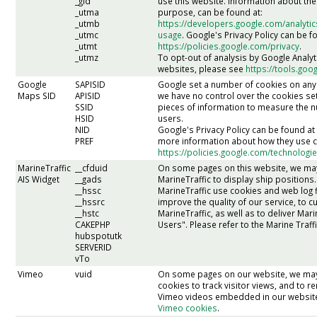
_gid
use this website. Information about the
_utma
purpose, can be found at:
_utmb
https://developers.google.com/analytic
_utmc
usage
. Google's Privacy Policy can be f
_utmt
https://policies.google.com/privacy
.
_utmz
To opt-out of analysis by Google Analy
websites, please see
https://tools.go
Google
SAPISID
Google set a number of cookies on any
Maps SID
APISID
we have no control over the cookies set
SSID
pieces of information to measure the
HSID
users.
NID
Google's Privacy Policy can be found a
PREF
more information about how they use c
https://policies.google.com/technologi
MarineTraffic
__cfduid
On some pages on this website, we ma
AIS Widget
__gads
MarineTraffic to display ship positions.
__hssc
MarineTraffic use cookies and web log fi
__hssrc
improve the quality of our service, to 
__hstc
MarineTraffic, as well as to deliver Mari
CAKEPHP
Users". Please refer to the Marine Traffi
hubspotutk
SERVERID
vTo
Vimeo
vuid
On some pages on our website, we ma
cookies to track visitor views, and to
Vimeo videos embedded in our websit
Vimeo cookies
.