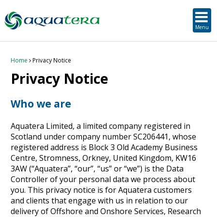
SUSTAINABLE DEVELOPMENT
ORKNEY-BASED SERVICES
PROJECT/TECHNOLOGY
TOOLS & RESOURCES
STRATEGIC
SECTORS
SERVICES
ABOUT
Menu
About Aquatera
Offshore & Onshore Wind
Strategic
Strategic Planning
Project Impact Assessment & Permitting
Education, Training and Public Awareness
Planning Application Support
RADMApp
Our Team
Wave and Tidal Energy
Project/Technology
Option Evaluation
Survey & Data Management
Environmental Services and Surveys
Tidal Database
Carbon Scenario Modelling, Management and Decarbonisation
Home
Privacy Notice
Privacy Notice
Where we work
Floating Solar & Solar
Sustainable Development
Technology Development Support
Biodiversity Management
Carbon Accounting for Island Businesses
Downloads
Who we are
Awards
Infrastructure
Orkney-based Services
Deployment & Operations Support
Community & Societal Development, Gender Equality and Social Inclusion
Aquatera Limited, a limited company registered in
Careers
Aquaculture
Performance Evaluation & Management
Sustainable Business & Supply Chain Development
Scotland under company number SC206441, whose
registered address is Block 3 Old Academy Business
Hydrogen
Seascape, Landscape and Visual Impact Assessment
Centre, Stromness, Orkney, United Kingdom, KW16
3AW (“Aquatera”, “our”, “us” or “we”) is the Data
Controller of your personal data we process about
Oil and Gas
you. This privacy notice is for Aquatera customers
and clients that engage with us in relation to our
Ports & Shipping
delivery of Offshore and Onshore Services, Research