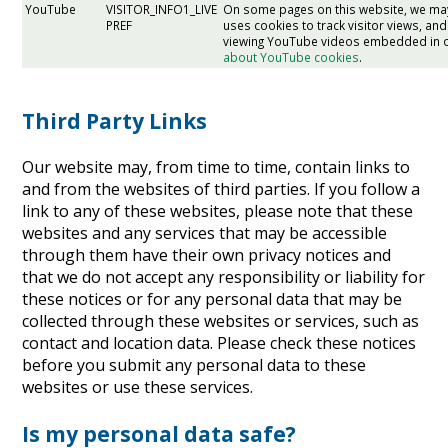
YouTube
VISITOR_INFO1_LIVE
On some pages on this website, we m
PREF
uses cookies to track visitor views, 
viewing YouTube videos embedded in 
about YouTube cookies
.
Third Party Links
Our website may, from time to time, contain links to
and from the websites of third parties. If you follow a
link to any of these websites, please note that these
websites and any services that may be accessible
through them have their own privacy notices and
that we do not accept any responsibility or liability for
these notices or for any personal data that may be
collected through these websites or services, such as
contact and location data. Please check these notices
before you submit any personal data to these
websites or use these services.
Is my personal data safe?