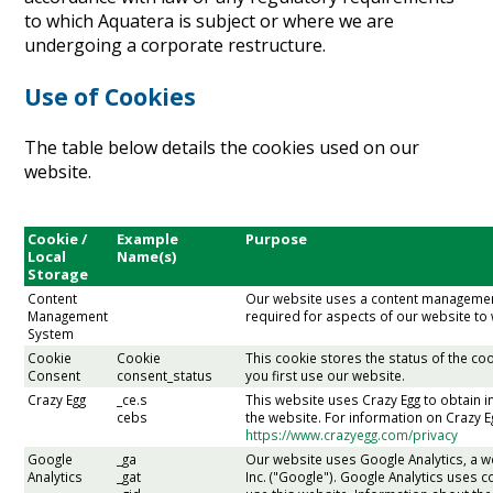
to which Aquatera is subject or where we are
undergoing a corporate restructure.
Use of Cookies
The table below details the cookies used on our
website.
Cookie /
Example
Purpose
Local
Name(s)
Storage
Content
Our website uses a content managemen
Management
required for aspects of our website to
System
Cookie
Cookie
This cookie stores the status of the 
Consent
consent_status
you first use our website.
Crazy Egg
_ce.s
This website uses Crazy Egg to obtain i
cebs
the website. For information on Crazy E
https://www.crazyegg.com/privacy
Google
_ga
Our website uses Google Analytics, a w
Analytics
_gat
Inc. ("Google"). Google Analytics uses 