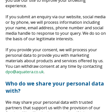
you use our site to improve your browsing
experience.
If you submit an enquiry via our website, social media
or by phone, we will process information including
your name, email address, phone number and social
media handle to response to your query. We do so on
the basis of our legitimate interests.
If you provide your consent, we will process your
personal data to provide you with marketing
materials about products and services offered by us.
You can withdraw consent at any time by contacting
dpo@aquatera.co.uk
.
Who do we share your personal data
with?
We may share your personal data with trusted
partners that support us with the provision of our