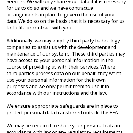
Services. We will only share your data if it is necessary
for us to do so and we have contractual
arrangements in place to govern the use of your
data. We do so on the basis that it is necessary for us
to fulfil our contract with you.
Additionally, we may employ third party technology
companies to assist us with the development and
maintenance of our systems. These third parties may
have access to your personal information in the
course of providing us with their services. Where
third parties process data on our behalf, they won’t
use your personal information for their own
purposes and we only permit them to use it in
accordance with our instructions and the law.
We ensure appropriate safeguards are in place to
protect personal data transferred outside the EEA.
We may be required to share your personal data in
accordance with law or any regulatory requirements