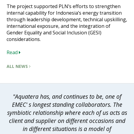
The project supported PLN’s efforts to strengthen
internal capability for Indonesia’s energy transition
through leadership development, technical upskilling,
international exposure, and the integration of
Gender Equality and Social Inclusion (GESI)
considerations.
Read
ALL NEWS
"Aquatera has, and continues to be, one of
EMEC' s longest standing collaborators. The
symbiotic relationship where each of us acts as
client and supplier on different occasions and
in different situations is a model of