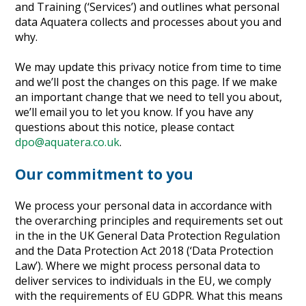
and Training (‘Services’) and outlines what personal
Heritage Management
data Aquatera collects and processes about you and
why.
Community, Society and Public Sector
We may update this privacy notice from time to time
and we’ll post the changes on this page. If we make
an important change that we need to tell you about,
we’ll email you to let you know. If you have any
questions about this notice, please contact
dpo@aquatera.co.uk
.
Our commitment to you
We process your personal data in accordance with
the overarching principles and requirements set out
in the in the UK General Data Protection Regulation
and the Data Protection Act 2018 (‘Data Protection
Law’). Where we might process personal data to
deliver services to individuals in the EU, we comply
with the requirements of EU GDPR. What this means