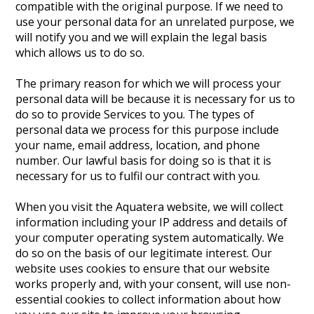
compatible with the original purpose. If we need to
use your personal data for an unrelated purpose, we
will notify you and we will explain the legal basis
which allows us to do so.
The primary reason for which we will process your
personal data will be because it is necessary for us to
do so to provide Services to you. The types of
personal data we process for this purpose include
your name, email address, location, and phone
number. Our lawful basis for doing so is that it is
necessary for us to fulfil our contract with you.
When you visit the Aquatera website, we will collect
information including your IP address and details of
your computer operating system automatically. We
do so on the basis of our legitimate interest. Our
website uses cookies to ensure that our website
works properly and, with your consent, will use non-
essential cookies to collect information about how