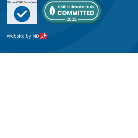
Website by
NB