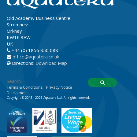
Old Academy Business Centre
Stromness
Orkney
KW16 3AW
UK
+44 (0) 1856 850 088
office@aquatera.co.uk
Directions:
Download Map
Terms & Conditions
Privacy Notice
Disclaimer
Copyright © 2018 - 2026 Aquatera Ltd. All rights reserved.