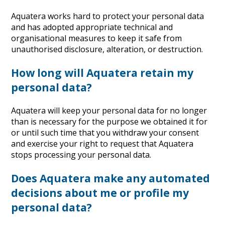
Aquatera works hard to protect your personal data
and has adopted appropriate technical and
organisational measures to keep it safe from
unauthorised disclosure, alteration, or destruction.
How long will Aquatera retain my
personal data?
Aquatera will keep your personal data for no longer
than is necessary for the purpose we obtained it for
or until such time that you withdraw your consent
and exercise your right to request that Aquatera
stops processing your personal data.
Does Aquatera make any automated
decisions about me or profile my
personal data?