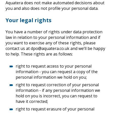
Aquatera does not make automated decisions about
you and also does not profile your personal data.
Your legal rights
You have a number of rights under data protection
law in relation to your personal information and if
you want to exercise any of these rights, please
contact us at dpo@aquatera.co.uk and we’ll be happy
to help. These rights are as follows:
right to request access to your personal
information - you can request a copy of the
personal information we hold on you;
right to request correction of your personal
information - if any personal information we
hold on you is incorrect, you can request to
have it corrected;
right to request erasure of your personal