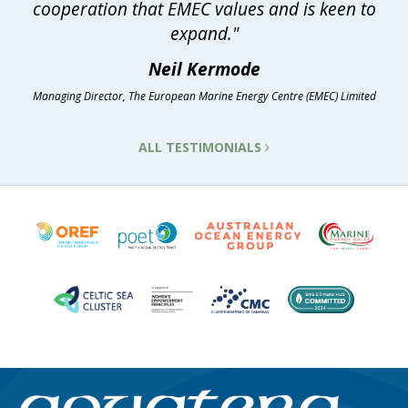
cooperation that EMEC values and is keen to
expand."
Neil Kermode
Managing Director, The European Marine Energy Centre (EMEC) Limited
ALL TESTIMONIALS