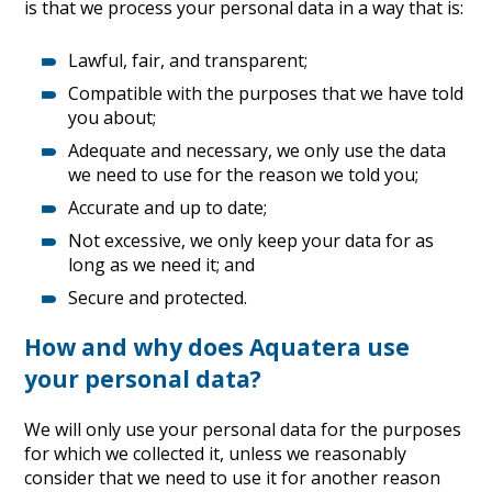
is that we process your personal data in a way that is:
Lawful, fair, and transparent;
Compatible with the purposes that we have told
you about;
Adequate and necessary, we only use the data
we need to use for the reason we told you;
Accurate and up to date;
Not excessive, we only keep your data for as
long as we need it; and
Secure and protected.
How and why does Aquatera use
your personal data?
We will only use your personal data for the purposes
for which we collected it, unless we reasonably
consider that we need to use it for another reason