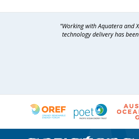
"Working with Aquatera and Xo
technology delivery has been 