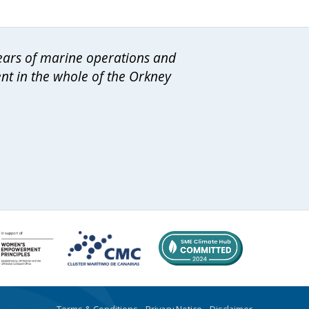
years of marine operations and
ent in the whole of the Orkney