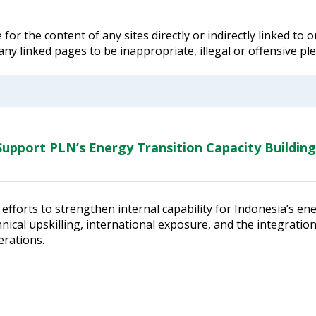
for the content of any sites directly or indirectly linked to
 any linked pages to be inappropriate, illegal or offensive p
upport PLN’s Energy Transition Capacity Building
efforts to strengthen internal capability for Indonesia’s en
ical upskilling, international exposure, and the integratio
erations.