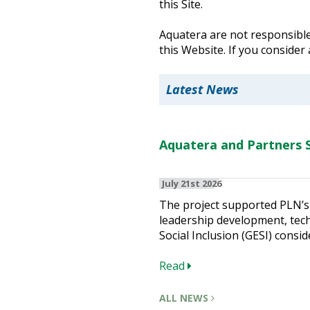
this Site.
Heritage Management
Aquatera are not responsible 
this Website. If you consider
Community, Society and Public Sector
Latest News
Aquatera and Partners S
July 21st 2026
The project supported PLN’s 
leadership development, techn
Social Inclusion (GESI) consid
Read
ALL NEWS