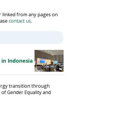
 or linked from any pages on
lease
contact us
.
 in Indonesia
ergy transition through
n of Gender Equality and