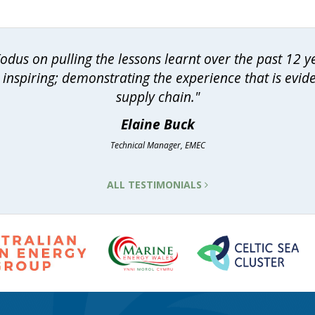
dus on pulling the lessons learnt over the past 12 
inspiring; demonstrating the experience that is evid
supply chain."
Elaine Buck
Technical Manager, EMEC
ALL TESTIMONIALS