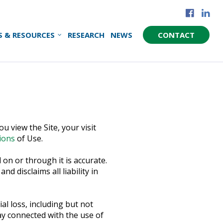
S & RESOURCES
RESEARCH
NEWS
CONTACT
u view the Site, your visit
ions
of Use.
on or through it is accurate.
 disclaims all liability in
al loss, including but not
way connected with the use of