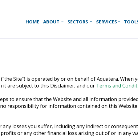
HOME
ABOUT
SECTORS
SERVICES
TOOL
("the Site") is operated by or on behalf of Aquatera. When yo
 it are subject to this Disclaimer, and our
Terms and Condit
ps to ensure that the Website and all information provided 
responsibility for information contained on this Website and
r any losses you suffer, including any indirect or consequenti
 profits or any other financial loss arising out of or in any 